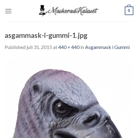
Skip
0
to
content
asgammask-i-gummi-1.jpg
Published
juli 31, 2015
at
440 × 440
in
Asgammask i Gummi