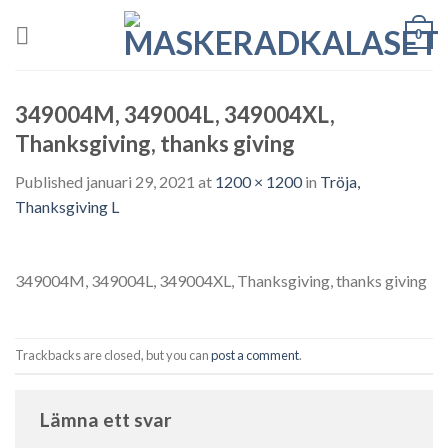
Skip
0
to
content
349004M, 349004L, 349004XL,
Thanksgiving, thanks giving
Published
januari 29, 2021
at
1200 × 1200
in
Tröja,
Thanksgiving L
349004M, 349004L, 349004XL, Thanksgiving, thanks giving
Trackbacks are closed, but you can
post a comment
.
Lämna ett svar