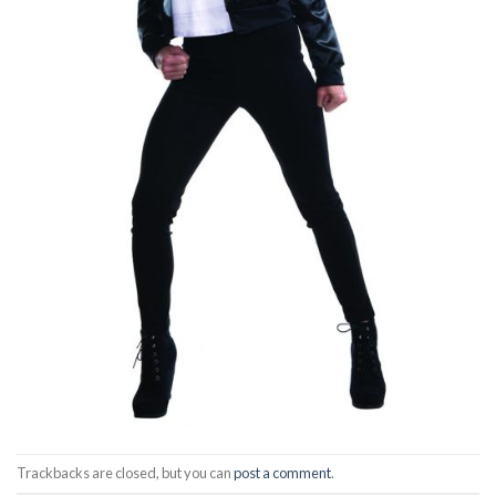
Trackbacks are closed, but you can
post a comment
.