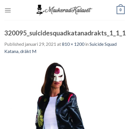
Skip
0
to
content
320095_suicidesquadkatanadrakts_1_1_1
Published
januari 29, 2021
at
810 × 1200
in
Suicide Squad
Katana, dräkt M